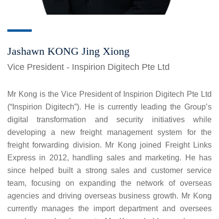
Jashawn KONG Jing Xiong
Vice President - Inspirion Digitech Pte Ltd
Mr Kong is the Vice President of Inspirion Digitech Pte Ltd
(“Inspirion Digitech”). He is currently leading the Group’s
digital transformation and security initiatives while
developing a new freight management system for the
freight forwarding division. Mr Kong joined Freight Links
Express in 2012, handling sales and marketing. He has
since helped built a strong sales and customer service
team, focusing on expanding the network of overseas
agencies and driving overseas business growth. Mr Kong
currently manages the import department and oversees