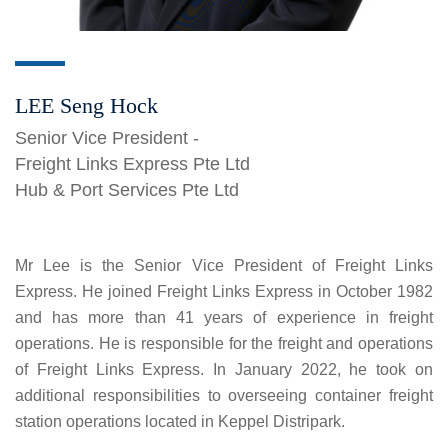
LEE Seng Hock
Senior Vice President -
Freight Links Express Pte Ltd
Hub & Port Services Pte Ltd
Mr Lee is the Senior Vice President of Freight Links
Express. He joined Freight Links Express in October 1982
and has more than 41 years of experience in freight
operations. He is responsible for the freight and operations
of Freight Links Express. In January 2022, he took on
additional responsibilities to overseeing container freight
station operations located in Keppel Distripark.