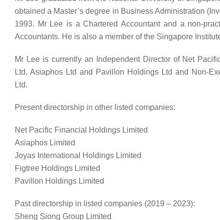
obtained a Master’s degree in Business Administration (Inv
1993. Mr Lee is a Chartered Accountant and a non-pract
Accountants. He is also a member of the Singapore Institute
Mr Lee is currently an Independent Director of Net Pacifi
Ltd, Asiaphos Ltd and Pavillon Holdings Ltd and Non-Exe
Ltd.
Present directorship in other listed companies:
Net Pacific Financial Holdings Limited
Asiaphos Limited
Joyas International Holdings Limited
Figtree Holdings Limited
Pavillon Holdings Limited
Past directorship in listed companies (2019 – 2023):
Sheng Siong Group Limited