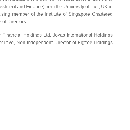
estment and Finance) from the University of Hull, UK in
ising member of the Institute of Singapore Chartered
 of Directors.
c Financial Holdings Ltd, Joyas International Holdings
cutive, Non-Independent Director of Figtree Holdings