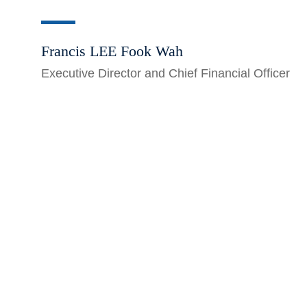
Francis LEE Fook Wah
Executive Director and Chief Financial Officer