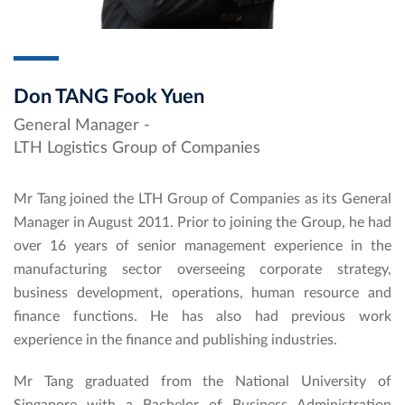
Don TANG Fook Yuen
General Manager -
LTH Logistics Group of Companies
Mr Tang joined the LTH Group of Companies as its General
Manager in August 2011. Prior to joining the Group, he had
over 16 years of senior management experience in the
manufacturing sector overseeing corporate strategy,
business development, operations, human resource and
finance functions. He has also had previous work
experience in the finance and publishing industries.
Mr Tang graduated from the National University of
Singapore with a Bachelor of Business Administration