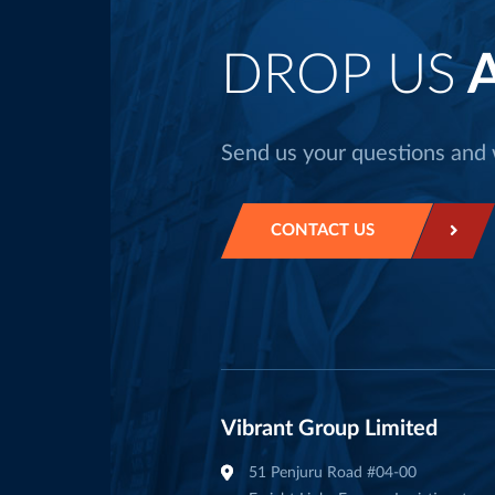
DROP US
A
Send us your questions and w
CONTACT US
Vibrant Group Limited
51 Penjuru Road #04-00