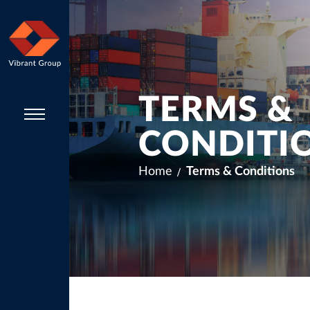
TERMS &
CONDITI
Home
Terms & Conditions