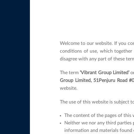
Welcome to our website. If you co
conditions of use, which together
disagree with any part of these ter
The term
‘Vibrant Group Limited’
o
Group Limited, 51Penjuru Road #04
website.
The use of this website is subject t
The content of the pages of this 
Neither we nor any third parties 
information and materials found 