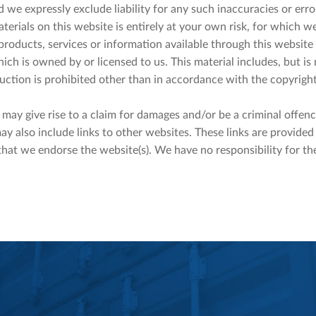
 we expressly exclude liability for any such inaccuracies or erro
erials on this website is entirely at your own risk, for which we 
 products, services or information available through this website
ch is owned by or licensed to us. This material includes, but is n
ction is prohibited other than in accordance with the copyright
may give rise to a claim for damages and/or be a criminal offenc
ay also include links to other websites. These links are provide
that we endorse the website(s). We have no responsibility for the