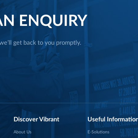
N ENQUIRY
e’ll get back to you promptly.
Discover Vibrant
Useful Informatio
About Us
E-Solutions