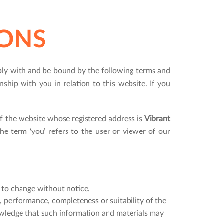
ONS
ply with and be bound by the following terms and
nship with you in relation to this website. If you
f the website whose registered address is
Vibrant
The term ‘you’ refers to the user or viewer of our
t to change without notice.
, performance, completeness or suitability of the
owledge that such information and materials may