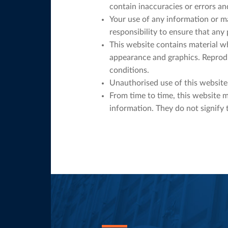
contain inaccuracies or errors and
Your use of any information or mat
responsibility to ensure that any
This website contains material whi
appearance and graphics. Reprodu
conditions.
Unauthorised use of this website 
From time to time, this website m
information. They do not signify 