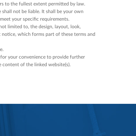
rs to the fullest extent permitted by law.
shall not be liable. It shall be your own
 meet your specific requirements.
ot limited to, the design, layout, look,
 notice, which forms part of these terms and
e.
d for your convenience to provide further
 content of the linked website(s).