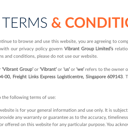
TERMS
& CONDITI
ntinue to browse and use this website, you are agreeing to com
 with our privacy policy govern
Vibrant Group Limited’s
relatio
ms and conditions, please do not use our website.
r
‘Vibrant Group’
or
‘Vibrant’
or
‘us’
or
‘we’
refers to the owner o
-00, Freight Links Express Logisticentre, Singapore 609143
. 
o the following terms of use:
website is for your general information and use only. It is subjec
provide any warranty or guarantee as to the accuracy, timeliness
or offered on this website for any particular purpose. You ackn