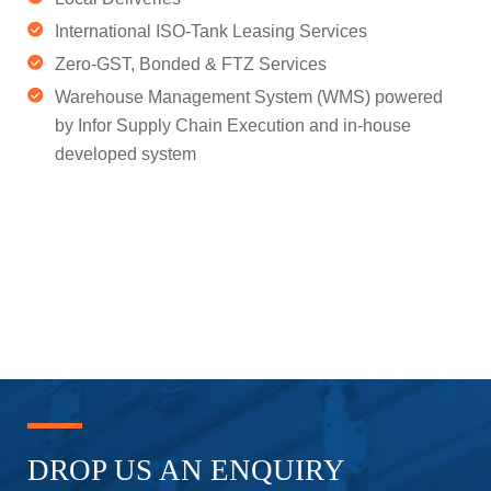
International ISO-Tank Leasing Services
Zero-GST, Bonded & FTZ Services
Warehouse Management System (WMS) powered
by Infor Supply Chain Execution and in-house
developed system
DROP US
AN ENQUIRY