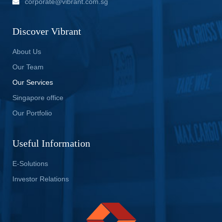
corporate@vibrant.com.sg
Discover Vibrant
About Us
Our Team
Our Services
Singapore office
Our Portfolio
Useful Information
E-Solutions
Investor Relations