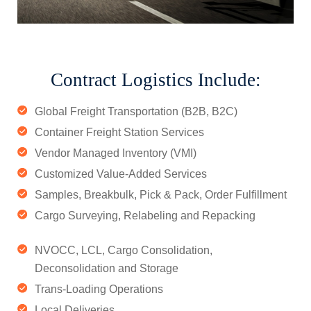
Contract Logistics Include:
Global Freight Transportation (B2B, B2C)
Container Freight Station Services
Vendor Managed Inventory (VMI)
Customized Value-Added Services
Samples, Breakbulk, Pick & Pack, Order Fulfillment
Cargo Surveying, Relabeling and Repacking
NVOCC, LCL, Cargo Consolidation,
Deconsolidation and Storage
Trans-Loading Operations
Local Deliveries