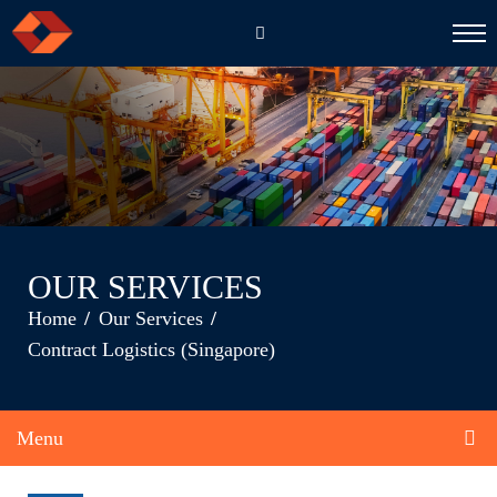
EN
CH
OUR SERVICES
Home
Our Services
Contract Logistics (Singapore)