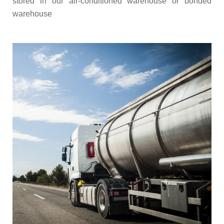
stored in our air-conditioned warehouse or bonded
warehouse