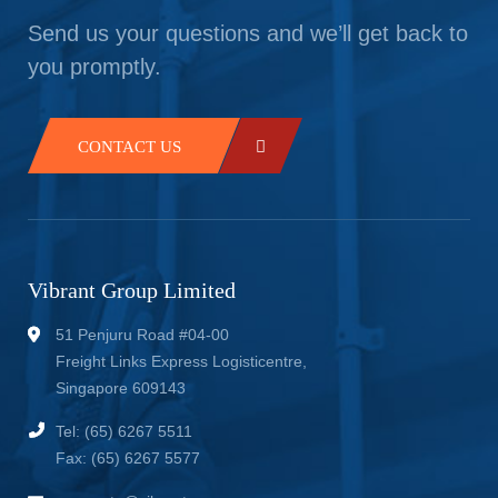
Send us your questions and we’ll get back to
you promptly.
CONTACT US
Vibrant Group Limited
51 Penjuru Road #04-00
Freight Links Express Logisticentre,
Singapore 609143
Tel: (65) 6267 5511
Fax: (65) 6267 5577