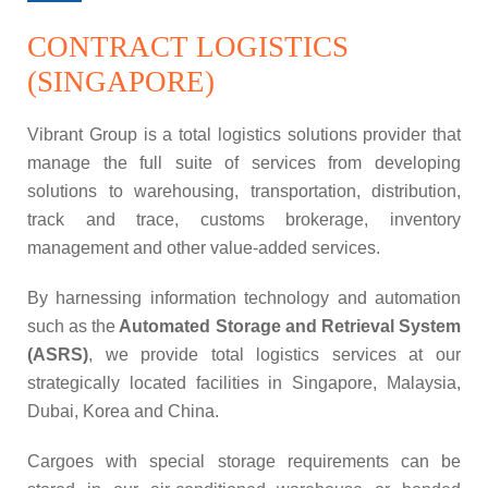
CONTRACT LOGISTICS
(SINGAPORE)
Vibrant Group is a total logistics solutions provider that
manage the full suite of services from developing
solutions to warehousing, transportation, distribution,
track and trace, customs brokerage, inventory
management and other value-added services.
By harnessing information technology and automation
such as the
Automated Storage and Retrieval System
(ASRS)
, we provide total logistics services at our
strategically located facilities in Singapore, Malaysia,
Dubai, Korea and China.
Cargoes with special storage requirements can be