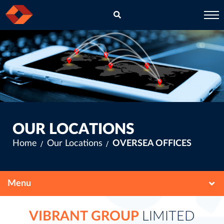
EN
CH
OUR LOCATIONS
Home
Our Locations
OVERSEA OFFICES
VIBRANT GROUP
LIMITED