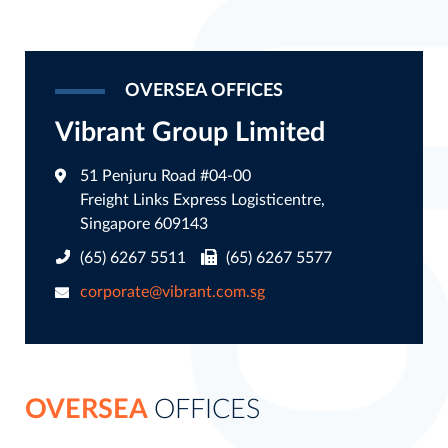
OVERSEA OFFICES
Vibrant Group Limited
51 Penjuru Road #04-00
Freight Links Express Logisticentre,
Singapore 609143
(65) 6267 5511
(65) 6267 5577
corporate@vibrant.com.sg
OVERSEA
OFFICES