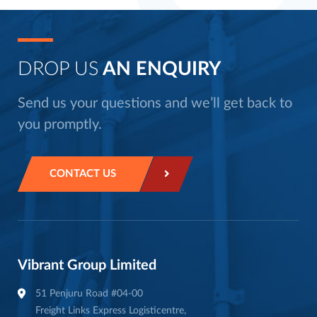
DROP US
AN ENQUIRY
Send us your questions and we’ll get back to
you promptly.
CONTACT US
Vibrant Group Limited
51 Penjuru Road #04-00
Freight Links Express Logisticentre,