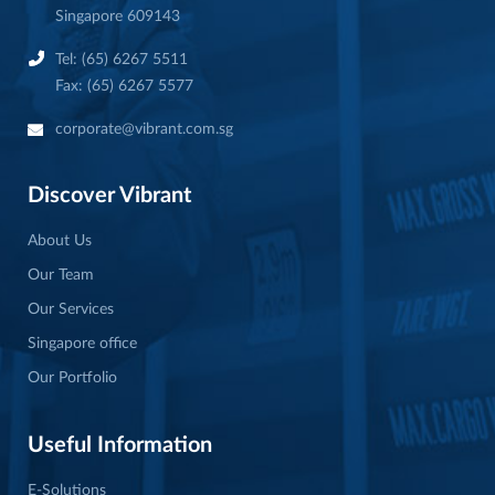
Singapore 609143
Tel: (65) 6267 5511
Fax: (65) 6267 5577
corporate@vibrant.com.sg
Discover Vibrant
About Us
Our Team
Our Services
Singapore office
Our Portfolio
Useful Information
E-Solutions