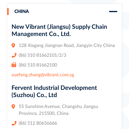
CHINA
New Vibrant (Jiangsu) Supply Chain
Management Co., Ltd.
128 Xiagang Jiangnan Road, Jiangyin City China
(86) 510 81662101/2/3
(86) 510 81662100
xuefeng.zhang@vibrant.com.sg
Fervent Industrial Development
(Suzhou) Co., Ltd
55 Sunshine Avenue, Changshu Jiangsu
Province, 215500, China
(86) 512 80656666