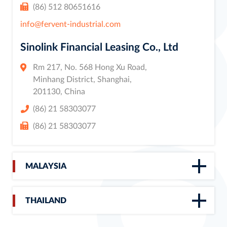
(86) 512 80651616
info@fervent-industrial.com
Sinolink Financial Leasing Co., Ltd
Rm 217, No. 568 Hong Xu Road,
Minhang District, Shanghai,
201130, China
(86) 21 58303077
(86) 21 58303077
MALAYSIA
THAILAND