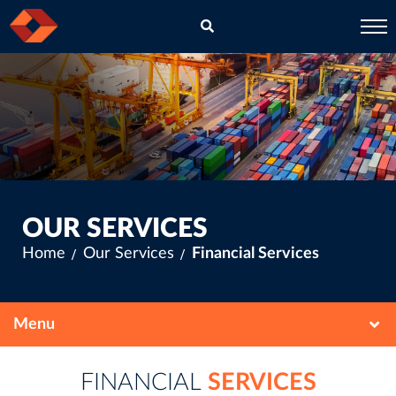
EN
CH
OUR SERVICES
Home
Our Services
Financial Services
FINANCIAL
SERVICES