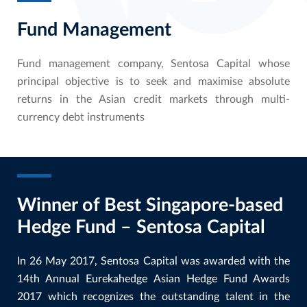
Fund Management
Fund management company, Sentosa Capital whose
principal objective is to seek and maximise absolute
returns in the Asian credit markets through multi-
currency debt instruments
Winner of Best Singapore-based
Hedge Fund – Sentosa Capital
In 26 May 2017, Sentosa Capital was awarded with the
14th Annual Eurekahedge Asian Hedge Fund Awards
2017 which recognizes the outstanding talent in the