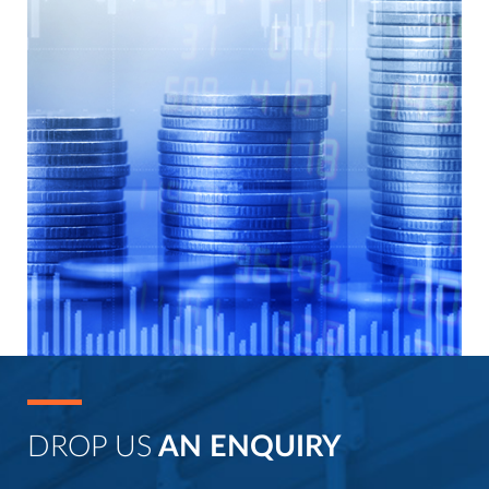
DROP US
AN ENQUIRY