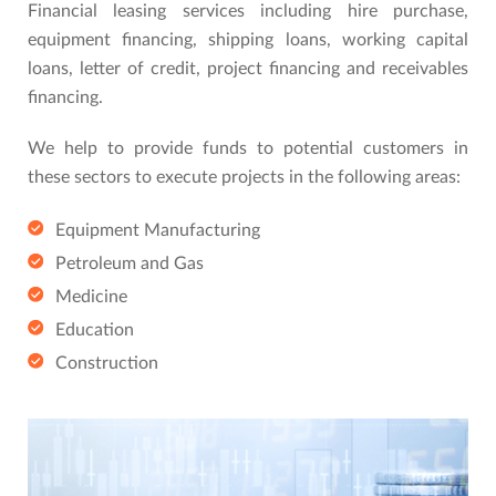
Financial leasing services including hire purchase,
equipment financing, shipping loans, working capital
loans, letter of credit, project financing and receivables
financing.
We help to provide funds to potential customers in
these sectors to execute projects in the following areas:
Equipment Manufacturing
Petroleum and Gas
Medicine
Education
Construction