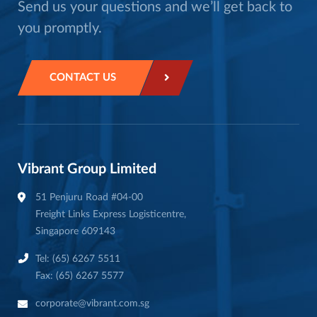
Send us your questions and we’ll get back to
you promptly.
CONTACT US
Vibrant Group Limited
51 Penjuru Road #04-00
Freight Links Express Logisticentre,
Singapore 609143
Tel: (65) 6267 5511
Fax: (65) 6267 5577
corporate@vibrant.com.sg