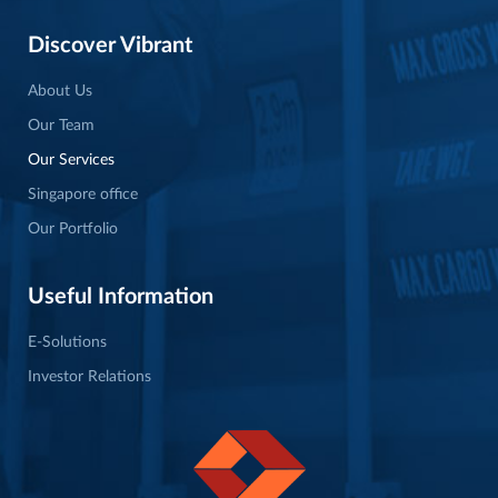
Discover Vibrant
About Us
Our Team
Our Services
Singapore office
Our Portfolio
Useful Information
E-Solutions
Investor Relations