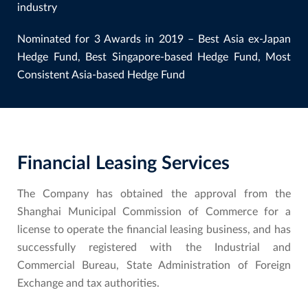
industry
Nominated for 3 Awards in 2019 – Best Asia ex-Japan
Hedge Fund, Best Singapore-based Hedge Fund, Most
Consistent Asia-based Hedge Fund
Financial Leasing Services
The Company has obtained the approval from the
Shanghai Municipal Commission of Commerce for a
license to operate the financial leasing business, and has
successfully registered with the Industrial and
Commercial Bureau, State Administration of Foreign
Exchange and tax authorities.