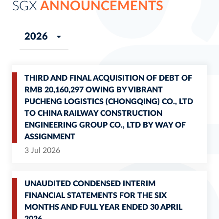
SGX
ANNOUNCEMENTS
THIRD AND FINAL ACQUISITION OF DEBT OF
RMB 20,160,297 OWING BY VIBRANT
PUCHENG LOGISTICS (CHONGQING) CO., LTD
TO CHINA RAILWAY CONSTRUCTION
ENGINEERING GROUP CO., LTD BY WAY OF
ASSIGNMENT
3 Jul 2026
UNAUDITED CONDENSED INTERIM
FINANCIAL STATEMENTS FOR THE SIX
MONTHS AND FULL YEAR ENDED 30 APRIL