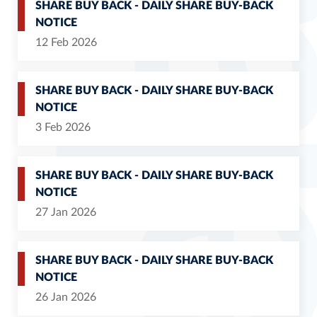
SHARE BUY BACK - DAILY SHARE BUY-BACK
NOTICE
12 Feb 2026
SHARE BUY BACK - DAILY SHARE BUY-BACK
NOTICE
3 Feb 2026
SHARE BUY BACK - DAILY SHARE BUY-BACK
NOTICE
27 Jan 2026
SHARE BUY BACK - DAILY SHARE BUY-BACK
NOTICE
26 Jan 2026