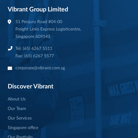
Vibrant Group Limited
51 Penjuru Road #04-00
Freight Links Express Logisticentre,
Singapore 609143
Tel: (65) 6267 5511
Fax: (65) 6267 5577
corporate@vibrant.com.sg
Discover Vibrant
About Us
Our Team
Our Services
Singapore office
Our Portfolio