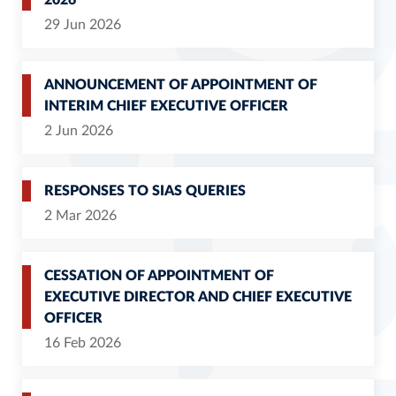
2026
29 Jun 2026
ANNOUNCEMENT OF APPOINTMENT OF
INTERIM CHIEF EXECUTIVE OFFICER
2 Jun 2026
RESPONSES TO SIAS QUERIES
2 Mar 2026
CESSATION OF APPOINTMENT OF
EXECUTIVE DIRECTOR AND CHIEF EXECUTIVE
OFFICER
16 Feb 2026