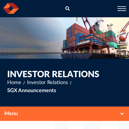
EN
CH
INVESTOR RELATIONS
Home
Investor Relations
SGX Announcements