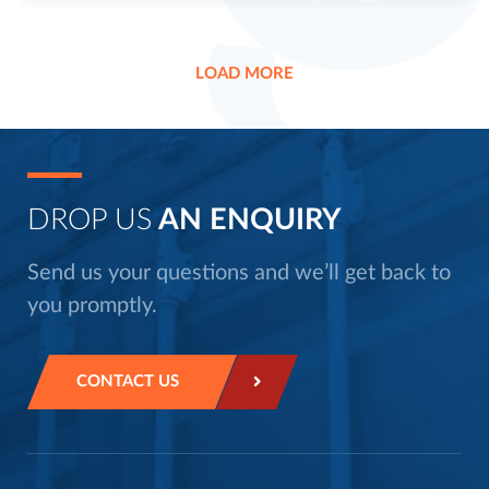
LOAD MORE
DROP US
AN ENQUIRY
Send us your questions and we’ll get back to
you promptly.
CONTACT US